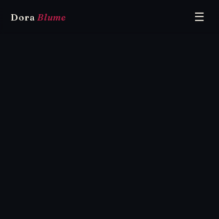
☰
Dora
Blume