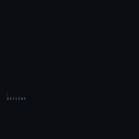
DESCEND
THE CASE FILES