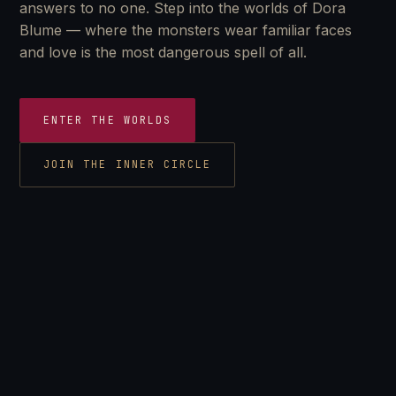
answers to no one. Step into the worlds of Dora
Blume — where the monsters wear familiar faces
and love is the most dangerous spell of all.
ENTER THE WORLDS
JOIN THE INNER CIRCLE