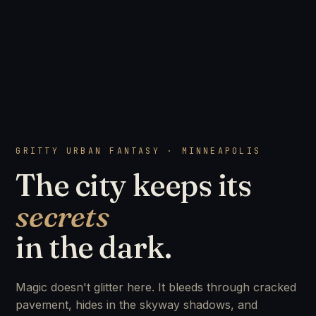
GRITTY URBAN FANTASY · MINNEAPOLIS
The city keeps its
secrets
in the dark.
Magic doesn't glitter here. It bleeds through cracked
pavement, hides in the skyway shadows, and